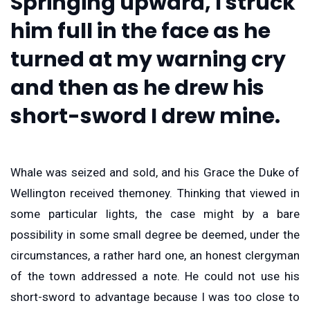
Springing upward, I struck
him full in the face as he
turned at my warning cry
and then as he drew his
short-sword I drew mine.
Whale was seized and sold, and his Grace the Duke of
Wellington received themoney. Thinking that viewed in
some particular lights, the case might by a bare
possibility in some small degree be deemed, under the
circumstances, a rather hard one, an honest clergyman
of the town addressed a note. He could not use his
short-sword to advantage because I was too close to