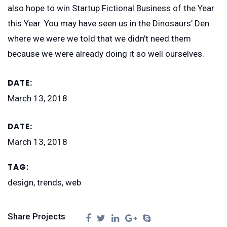
also hope to win Startup Fictional Business of the Year
this Year. You may have seen us in the Dinosaurs’ Den
where we were we told that we didn’t need them
because we were already doing it so well ourselves.
DATE:
March 13, 2018
DATE:
March 13, 2018
TAG:
design, trends, web
Share Projects