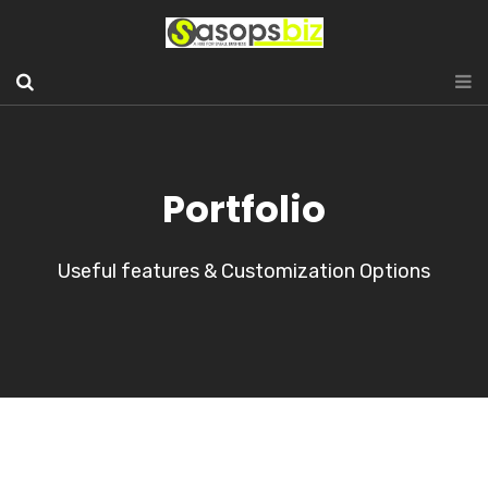
Portfolio
Useful features & Customization Options