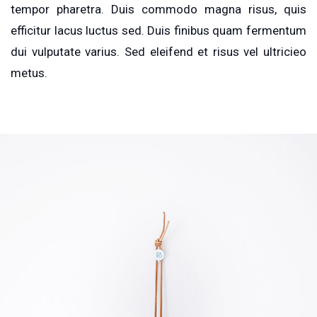
tempor pharetra. Duis commodo magna risus, quis
efficitur lacus luctus sed. Duis finibus quam fermentum
dui vulputate varius. Sed eleifend et risus vel ultricieo
metus.