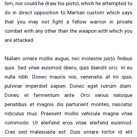
him, nor could he draw his pistol, which he attempted to
do in direct opposition to Martian custom which says
that you may not fight a fellow warrior in private
combat with any other than the weapon with which you
are attacked.
Nullam ornare mollis augue, nec molestie justo finibus
quis. Sed vitae euismod libero, quis blandit orci. In eu
nulla nibh. Donec mauris nisi, venenatis at mi quis,
pulvinar imperdiet sapien. Donec eget rutrum diam.
Donec et fermentum ante. Orci varius natoque
penatibus et magnis dis parturient montes, nascetur
ridiculus mus. Praesent mollis vehicula magna vitae
commodo. Ut eleifend eros vitae eleifend euismod.
Cras sed malesuada est. Duis ornare tortor id elit