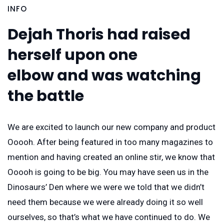
INFO
Dejah Thoris had raised
herself upon one
elbow and was watching
the battle
We are excited to launch our new company and product
Ooooh. After being featured in too many magazines to
mention and having created an online stir, we know that
Ooooh is going to be big. You may have seen us in the
Dinosaurs’ Den where we were we told that we didn’t
need them because we were already doing it so well
ourselves, so that’s what we have continued to do. We