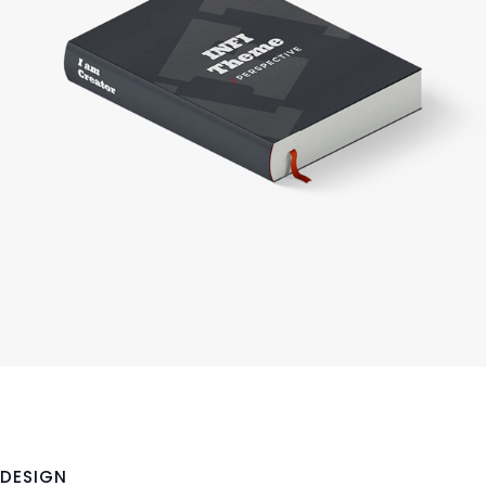
DESIGN