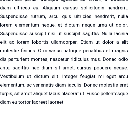
diam ultrices eu. Aliquam cursus sollicitudin hendrerit.
Suspendisse rutrum, arcu quis ultricies hendrerit, nulla
lorem elementum neque, et dictum neque urna ut dolor.
Suspendisse suscipit nisi ut suscipit sagittis. Nulla lacinia
elit ac lorem lobortis ullamcorper. Etiam ut dolor a elit
molestie finibus. Orci varius natoque penatibus et magnis
dis parturient montes, nascetur ridiculus mus. Donec odio
ante, sagittis nec diam sit amet, cursus posuere neque.
Vestibulum ut dictum elit. Integer feugiat mi eget arcu
elementum, ac venenatis diam iaculis. Donec molestie erat
turpis, sit amet aliquet lacus placerat ut. Fusce pellentesque
diam eu tortor laoreet laoreet.