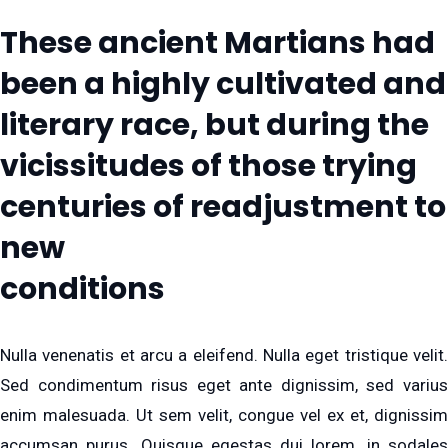
These ancient Martians had
been a highly cultivated and
literary race, but during the
vicissitudes of those trying
centuries of readjustment to
new
conditions
Nulla venenatis et arcu a eleifend. Nulla eget tristique velit.
Sed condimentum risus eget ante dignissim, sed varius
enim malesuada. Ut sem velit, congue vel ex et, dignissim
accumsan purus. Quisque egestas dui lorem, in sodales