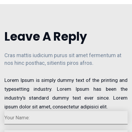
Leave A Reply
Cras mattis iudicium purus sit amet fermentum at
nos hinc posthac, sitientis piros afros.
Lorem Ipsum is simply dummy text of the printing and
typesetting industry. Lorem Ipsum has been the
industry’s standard dummy text ever since. Lorem
ipsum dolor sit amet, consectetur adipisici elit.