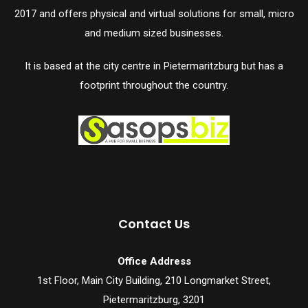
2017 and offers physical and virtual solutions for small, micro
and medium sized businesses.
It is based at the city centre in Pietermaritzburg but has a
footprint throughout the country.
Contact Us
Office Address
1st Floor, Main City Building, 210 Longmarket Street,
Pietermaritzburg, 3201