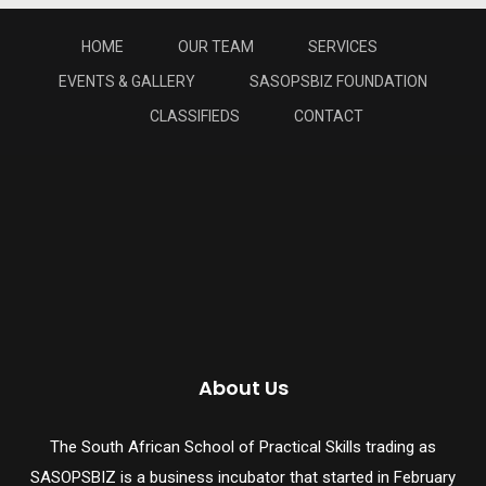
HOME
OUR TEAM
SERVICES
EVENTS & GALLERY
SASOPSBIZ FOUNDATION
CLASSIFIEDS
CONTACT
About Us
The South African School of Practical Skills trading as
SASOPSBIZ is a business incubator that started in February