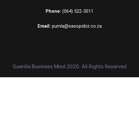
Phone:
(064) 522-3011
Email:
pumla@sasopsbiz.co.za
Guerilla Business Mind 2020. All Rights Reserved