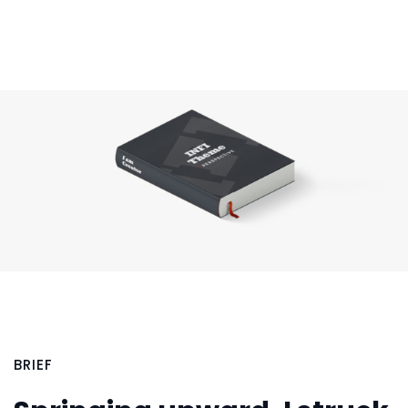
BRIEF