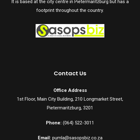
It is based at the city centre in Pietermaritzburg but has a
footprint throughout the country.
Contact Us
Office Address
1st Floor, Main City Building, 210 Longmarket Street,
Pietermaritzburg, 3201
Phone:
(064) 522-3011
Email:
pumla@sasopsbiz.co.za