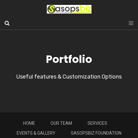
Portfolio
Useful features & Customization Options
HOME
OUR TEAM
SERVICES
EVENTS & GALLERY
SASOPSBIZ FOUNDATION