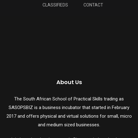
CLASSIFIEDS
CONTACT
About Us
The South African School of Practical Skills trading as
SASOPSBIZ is a business incubator that started in February
2017 and offers physical and virtual solutions for small, micro
and medium sized businesses.