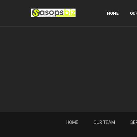
HOME
OU
HOME
OUR TEAM
SE