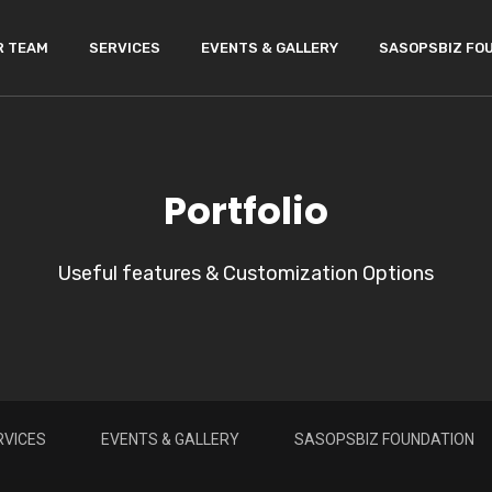
R TEAM
SERVICES
EVENTS & GALLERY
SASOPSBIZ FO
Portfolio
Useful features & Customization Options
RVICES
EVENTS & GALLERY
SASOPSBIZ FOUNDATION