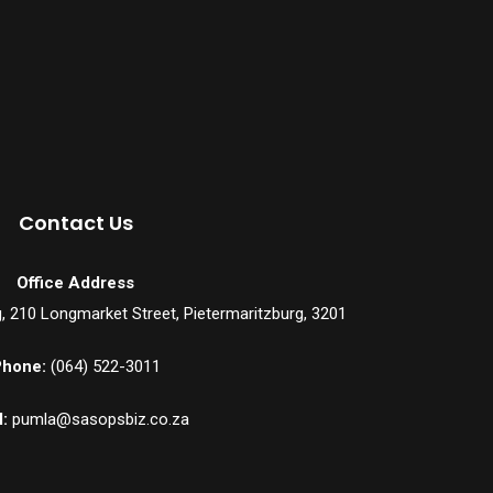
Contact Us
Office Address
ng, 210 Longmarket Street, Pietermaritzburg, 3201
hone:
(064) 522-3011
:
pumla@sasopsbiz.co.za