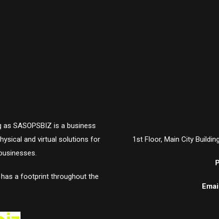
ing as SASOPSBIZ is a business
ysical and virtual solutions for
1st Floor, Main City Buildi
businesses.
P
t has a footprint throughout the
Email