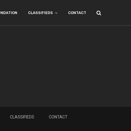
UNDATION
CLASSIFIEDS
CONTACT
CLASSIFIEDS
CONTACT