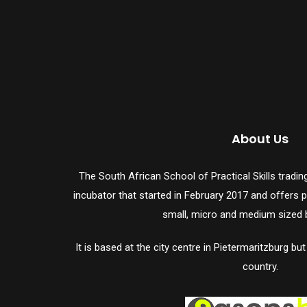
About Us
The South African School of Practical Skills trad
incubator that started in February 2017 and offers ph
small, micro and medium sized 
It is based at the city centre in Pietermaritzburg bu
country.