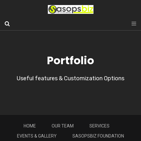
Portfolio
Useful features & Customization Options
HOME
OUR TEAM
SERVICES
EVENTS & GALLERY
SASOPSBIZ FOUNDATION