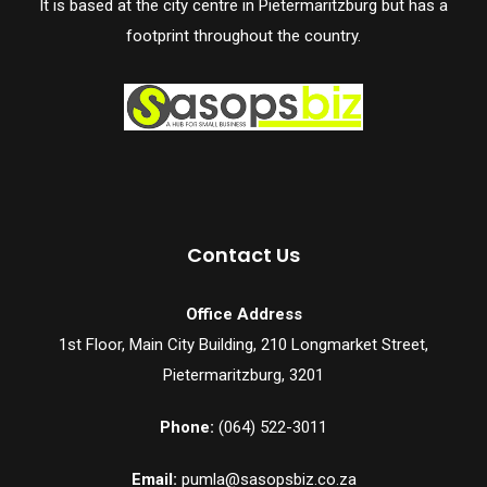
It is based at the city centre in Pietermaritzburg but has a
footprint throughout the country.
Contact Us
Office Address
1st Floor, Main City Building, 210 Longmarket Street,
Pietermaritzburg, 3201
Phone:
(064) 522-3011
Email:
pumla@sasopsbiz.co.za