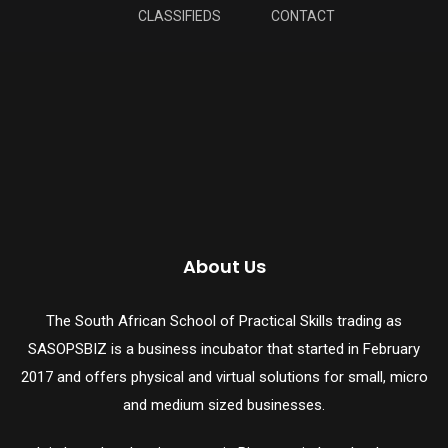
CLASSIFIEDS
CONTACT
About Us
The South African School of Practical Skills trading as
SASOPSBIZ is a business incubator that started in February
2017 and offers physical and virtual solutions for small, micro
and medium sized businesses.