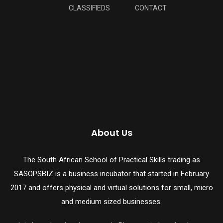
CLASSIFIEDS
CONTACT
About Us
The South African School of Practical Skills trading as
SASOPSBIZ is a business incubator that started in February
2017 and offers physical and virtual solutions for small, micro
and medium sized businesses.