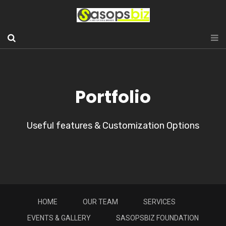
Portfolio
Useful features & Customization Options
HOME
OUR TEAM
SERVICES
EVENTS & GALLERY
SASOPSBIZ FOUNDATION