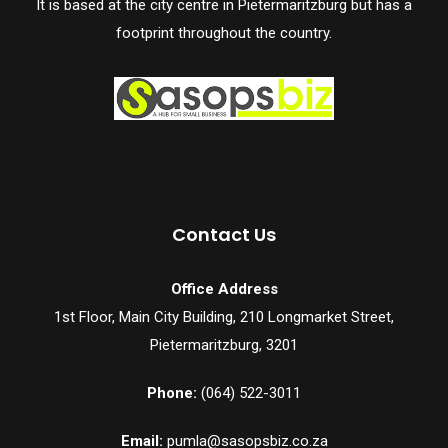
It is based at the city centre in Pietermaritzburg but has a
footprint throughout the country.
Contact Us
Office Address
1st Floor, Main City Building, 210 Longmarket Street,
Pietermaritzburg, 3201
Phone:
(064) 522-3011
Email:
pumla@sasopsbiz.co.za